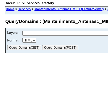
ArcGIS REST Services Directory
Home
>
services
>
Mantenimento_Antenas1_MIL1 (FeatureServer)
>
QueryDomains : (Mantenimento_Antenas1_MI
Layers:
Format: